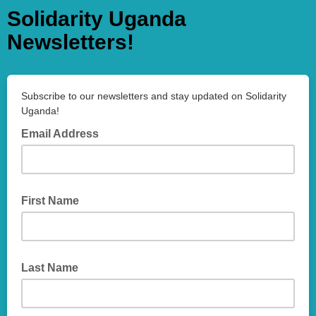
Solidarity Uganda
Newsletters!
Subscribe to our newsletters and stay updated on Solidarity
Uganda!
Email Address
First Name
Last Name